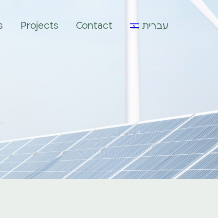
s
Projects
Contact
עברית