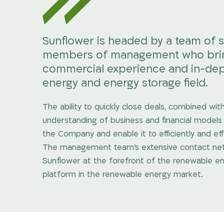
Sunflower is headed by a team of 
members of management who bring 
commercial experience and in-dep
energy and energy storage field.
The ability to quickly close deals, combined w
understanding of business and financial models 
the Company and enable it to efficiently and ef
The management team’s extensive contact networ
Sunflower at the forefront of the renewable en
platform in the renewable energy market.