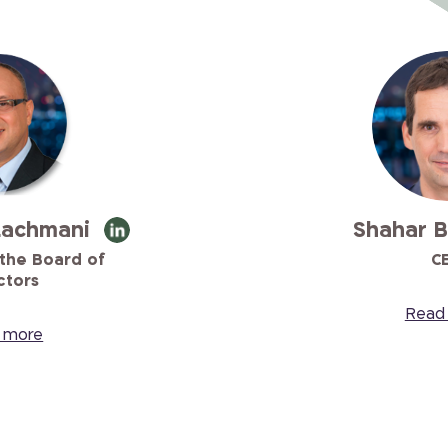
Lachmani
Shahar B
 the Board of
C
ctors
Read
 more