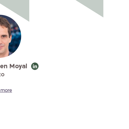
en Moyal
EO
 more