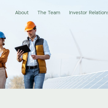
About
The Team
Investor Relation