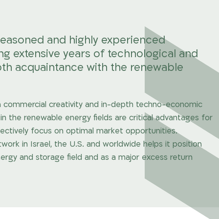
seasoned and highly experienced
extensive years of technological and
th acquaintance with the renewable
ith commercial creativity and in-depth techno-economic
in the renewable energy fields are critical advantages for
fectively focus on optimal market opportunities.
k in Israel, the U.S. and worldwide helps it position
ergy and storage field and as a major excess return