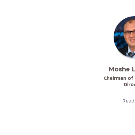
Moshe 
Chairman of
Dire
Read