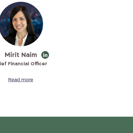
Mirit Naim
ief Financial Officer
Read more