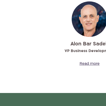
Alon Bar Sade
VP Business Develop
Read more