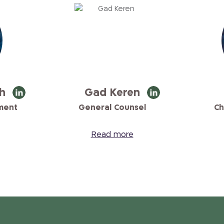
h
Gad Keren
ment
General Counsel
Ch
Read more